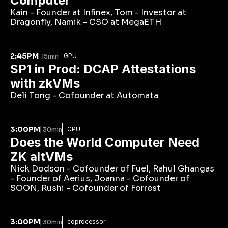
Computer 
Kain - Founder at Infinex, Tom - Investor at 
Dragonfly, Namik - CSO at MegaETH
2:45PM
GPU
15min
SP1 in Prod: DCAP Attestations 
with zkVMs
Deli Tong - Cofounder at Automata
3:00PM
GPU
30min
Does the World Computer Need 
ZK altVMs
Nick Dodson - Cofounder of Fuel, Rahul Ghangas 
- Founder of Aerius, Joanna - Cofounder of 
SOON, Rushi - Cofounder of Forrest
3:00PM
coprocessor
30min