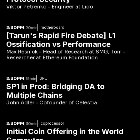
Viktor Petrenko - Engineer at Lido
2:30PM
motherboard
20min
[Tarun's Rapid Fire Debate] L1 
Ossification vs Performance
Max Resnick - Head of Research at SMG, Toni - 
Researcher at Ethereum Foundation
2:30PM
GPU
15min
SP1 in Prod: Bridging DA to 
Multiple Chains
John Adler - Cofounder of Celestia
2:30PM
coprocessor
30min
Initial Coin Offering in the World 