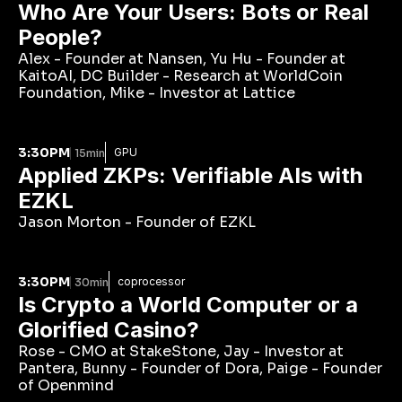
Who Are Your Users: Bots or Real 
People?
Alex - Founder at Nansen, Yu Hu - Founder at 
KaitoAI, DC Builder - Research at WorldCoin 
Foundation, Mike - Investor at Lattice
3:30PM
GPU
15min
Applied ZKPs: Verifiable AIs with 
EZKL
Jason Morton - Founder of EZKL
3:30PM
coprocessor
30min
Is Crypto a World Computer or a 
Glorified Casino?
Rose - CMO at StakeStone, Jay - Investor at 
Pantera, Bunny - Founder of Dora, Paige - Founder 
of Openmind