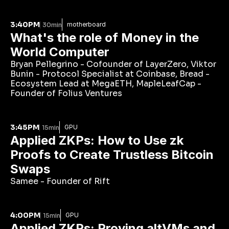
3:40PM
motherboard
30min
What's the role of Money in the 
World Computer
Bryan Pellegrino - Cofounder of LayerZero, Viktor 
Bunin - Protocol Specialist at Coinbase, Bread - 
Ecosystem Lead at MegaETH, MapleLeafCap - 
Founder of Folius Ventures
3:45PM
GPU
15min
Applied ZKPs: How to Use zk 
Proofs to Create Trustless Bitcoin 
Swaps
Samee - Founder of Rift
4:00PM
GPU
15min
Applied ZKPs: Proving altVMs and 