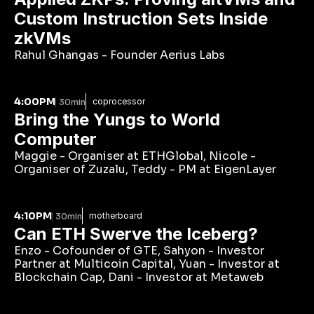
Custom Instruction Sets Inside 
zkVMs
Rahul Ghangas - Founder Aerius Labs
4:00PM
coprocessor
30min
Bring the Yungs to World 
Computer
Maggie - Organiser at ETHGlobal, Nicole - 
Organiser of Zuzalu, Teddy - PM at EigenLayer
4:10PM
motherboard
30min
Can ETH Swerve the Iceberg?
Enzo - Cofounder of GTE, Sahyon - Investor 
Partner at Multicoin Capital, Yuan - Investor at 
Blockchain Cap, Dani - Investor at Metaweb