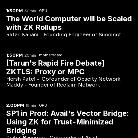
1:30PM
GPU
30min
The World Computer will be Scaled 
with ZK Rollups
Ratan Kaliani - Founding Engineer of Succinct
1:50PM
motherboard
20min
[Tarun's Rapid Fire Debate] 
ZKTLS: Proxy or MPC
Hersh Patel -  Cofounder of Opacity Network, 
Maddy - Founder of Reclaim Network
2:00PM
GPU
15min
SP1 in Prod: Avail's Vector Bridge: 
Using ZK for Trust-Minimized 
Bridging
Prabal Banerjee - Cofounder of Avail