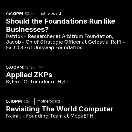
4:40PM
motherboard
30min
Should the Foundations Run like 
Businesses?
Patrick - Researcher at Arbitrum Foundation, 
Jacob - Chief Strategic Officer at Celestia, Raffi - 
Ex-COO of Uniswap Foundation
5:00PM
GPU
15min
Applied ZKPs
Sylve - Cofounder of Hyle
5:10PM
motherboard
30min
Revisiting The World Computer
Namik - Founding Team at MegaETH