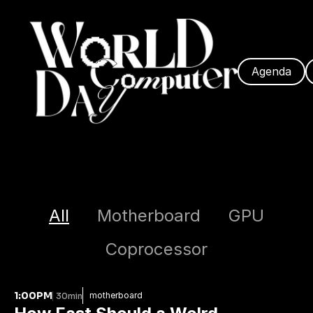
Agenda
All
Motherboard
GPU
Coprocessor
1:00PM
motherboard
30min