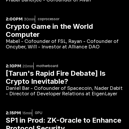
2:00PM
coprocessor
30min
Crypto Game in the World 
Computer 
Mabel - Cofounder of FSL, Rayan - Cofounder of 
Oncyber, Will - Investor at Alliance DAO
2:10PM
motherboard
20min
[Tarun's Rapid Fire Debate] Is 
Crypto Inevitable?
Daniel Bar - Cofounder of Spacecoin, Nader Dabit 
- Director of Developer Relations at EigenLayer
2:15PM
GPU
15min
SP1 in Prod: ZK-Oracle to Enhance 
Protocol Security