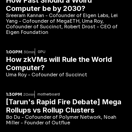
How Fast Should a Wolrd 
Computer be by 2030?
Sreeram Kannan - Cofounder of Eigen Labs, Lei 
Yang - Cofounder of MegaETH, Uma Roy, 
Cofounder of Succinct, Robert Drost - CEO of 
Eigen Foundation
1:00PM
GPU
30min
How zkVMs will Rule the World 
Computer?
Uma Roy - Cofounder of Succinct
1:30PM
motherboard
20min
[Tarun's Rapid Fire Debate] Mega 
Rollups vs Rollup Clusters
Bo Du - Cofounder of Polymer Network, Noah 
Miller - Founder of Outflue 