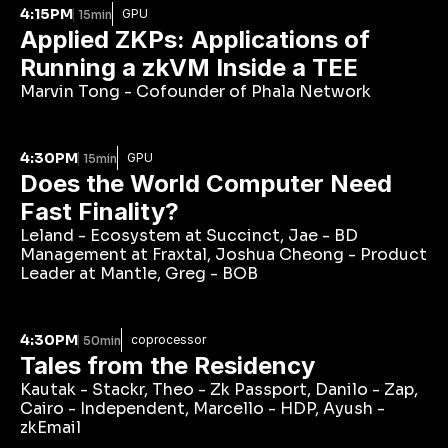
4:15PM
GPU
15min
Applied ZKPs: Applications of 
Running a zkVM Inside a TEE
Marvin Tong - Cofounder of Phala Network
4:30PM
GPU
15min
Does the World Computer Need 
Fast Finality?
Leland - Ecosystem at Succinct, Jae - BD 
Management at Fraxtal, Joshua Cheong - Product 
Leader at Mantle, Greg - BOB
4:30PM
coprocessor
50min
Tales from the Residency
Kautak - Stackr, Theo - Zk Passport, Danilo - Zap, 
Cairo - Independent, Marcello - HDP, Ayush - 
zkEmail